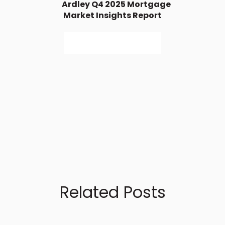
Ardley Q4 2025 Mortgage
Market Insights Report
Access Full Report
Related Posts