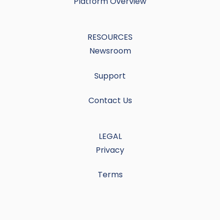
Platform Overview
RESOURCES
Newsroom
Support
Contact Us
LEGAL
Privacy
Terms