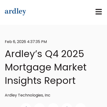
Open 
Feb 6, 2026 4:37:35 PM
Ardley’s Q4 2025
Mortgage Market
Insights Report
Ardley Technologies, Inc