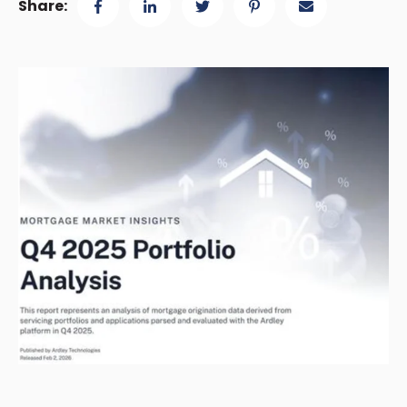
Share: