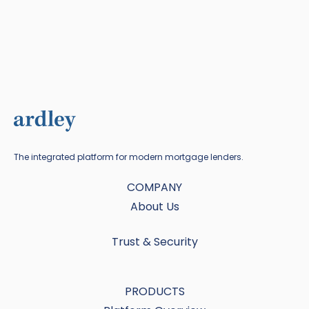
The integrated platform for modern mortgage lenders.
COMPANY
About Us
Trust & Security
PRODUCTS