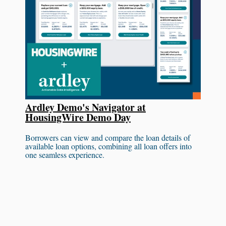
Ardley Demo's Navigator at
HousingWire Demo Day
Borrowers can view and compare the loan details of
available loan options, combining all loan offers into
one seamless experience.