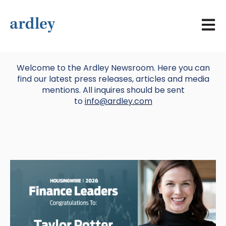
Open 
Welcome to the Ardley Newsroom. Here you can
find our latest press releases, articles and media
mentions. All inquires should be sent
to
info@ardley.com