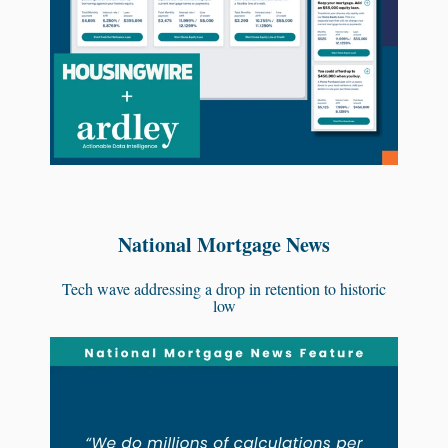
National Mortgage News
Tech wave addressing a drop in retention to historic
low