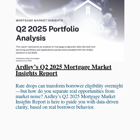
Ardley’s Q2 2025 Mortgage Market
Insights Report
Rate drops can transform borrower eligibility overnight
—but how do you separate real opportunities from
market noise? Ardley’s Q2 2025 Mortgage Market
Insights Report is here to guide you with data-driven
clarity, based on real borrower behavior.