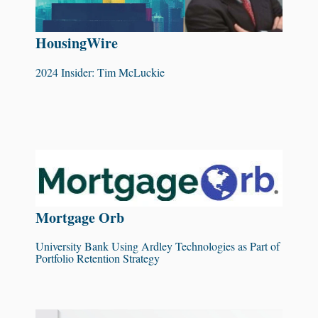
HousingWire
2024 Insider: Tim McLuckie
Mortgage Orb
University Bank Using Ardley Technologies as Part of
Portfolio Retention Strategy