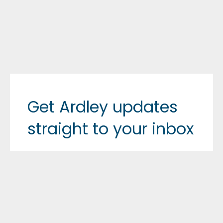
Get Ardley updates
straight to your inbox