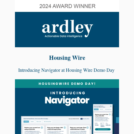
Housing Wire
Introducing Navigator at Housing Wire Demo Day