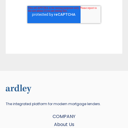
The integrated platform for modern mortgage lenders.
COMPANY
About Us