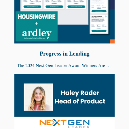
Progress in Lending
The 2024 Next Gen Leader Award Winners Are …