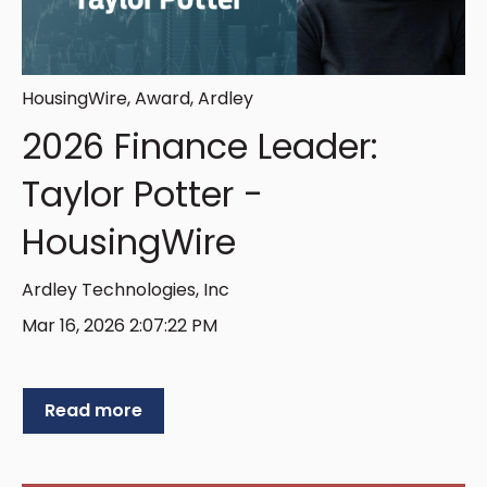
HousingWire
,
Award
,
Ardley
2026 Finance Leader:
Taylor Potter -
HousingWire
Ardley Technologies, Inc
Mar 16, 2026 2:07:22 PM
Read more