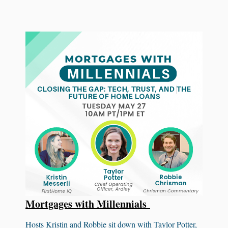
Mortgages with Millennials
Hosts Kristin and Robbie sit down with Taylor Potter,