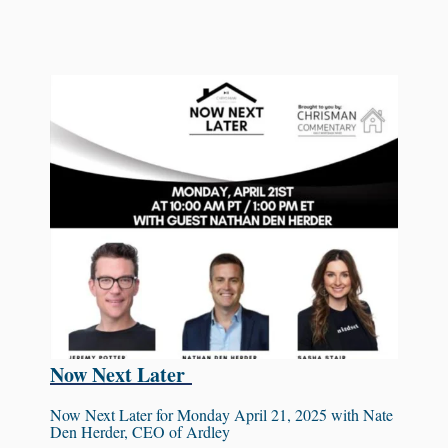
Now Next Later
Now Next Later for Monday April 21, 2025 with Nate
Den Herder, CEO of Ardley