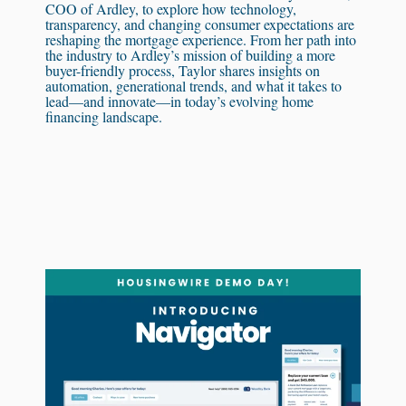
COO of Ardley, to explore how technology,
transparency, and changing consumer expectations are
reshaping the mortgage experience. From her path into
the industry to Ardley’s mission of building a more
buyer-friendly process, Taylor shares insights on
automation, generational trends, and what it takes to
lead—and innovate—in today’s evolving home
financing landscape.