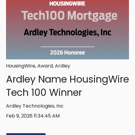
HousingWire
,
Award
,
Ardley
Ardley Name HousingWire
Tech 100 Winner
Ardley Technologies, Inc
Feb 9, 2026 11:34:45 AM