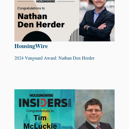
HousingWire
2024 Vanguard Award: Nathan Den Herder