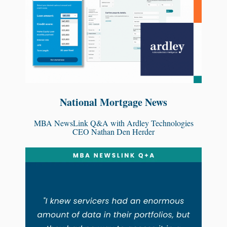
National Mortgage News
MBA NewsLink Q&A with Ardley Technologies
CEO Nathan Den Herder