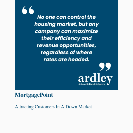
MortgagePoint
Attracting Customers In A Down Market