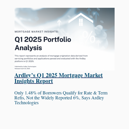
Ardley’s Q1 2025 Mortgage Market
Insights Report
Only 1.48% of Borrowers Qualify for Rate & Term
Refis, Not the Widely Reported 6%, Says Ardley
Technologies