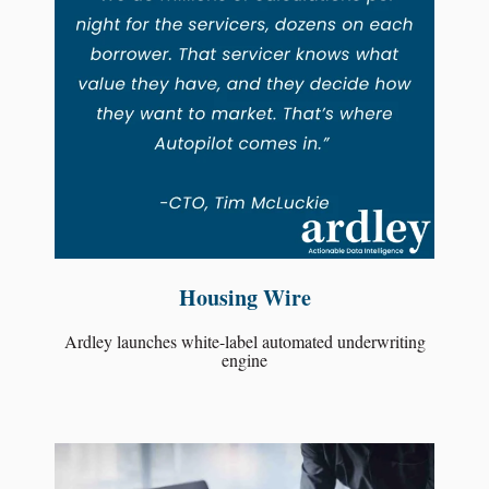
Housing Wire
Ardley launches white-label automated underwriting
engine