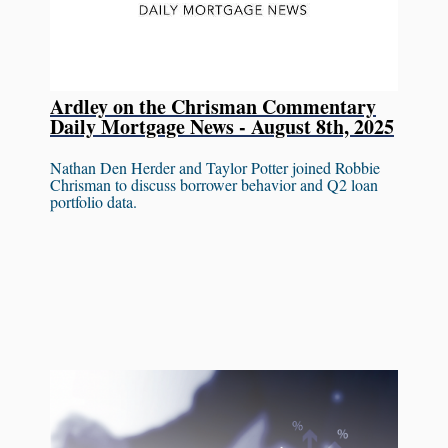
Ardley on the Chrisman Commentary
Daily Mortgage News - August 8th, 2025
Nathan Den Herder and Taylor Potter joined Robbie
Chrisman to discuss borrower behavior and Q2 loan
portfolio data.