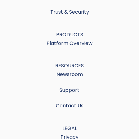
Trust & Security
PRODUCTS
Platform Overview
RESOURCES
Newsroom
Support
Contact Us
LEGAL
Privacy