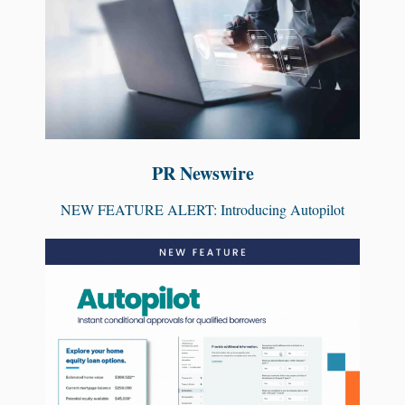
PR Newswire
NEW FEATURE ALERT: Introducing Autopilot