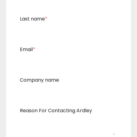
Last name
*
Email
*
Company name
Reason For Contacting Ardley