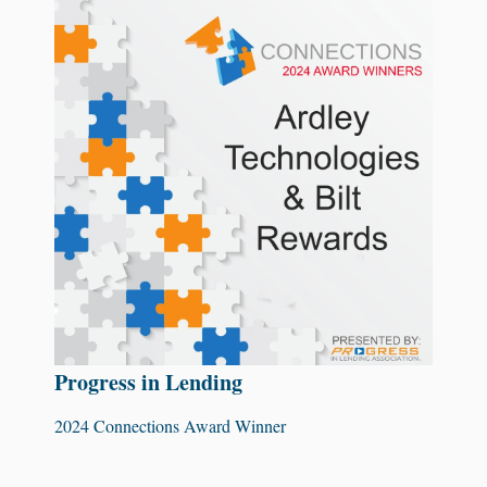
Progress in Lending
2024 Connections Award Winner