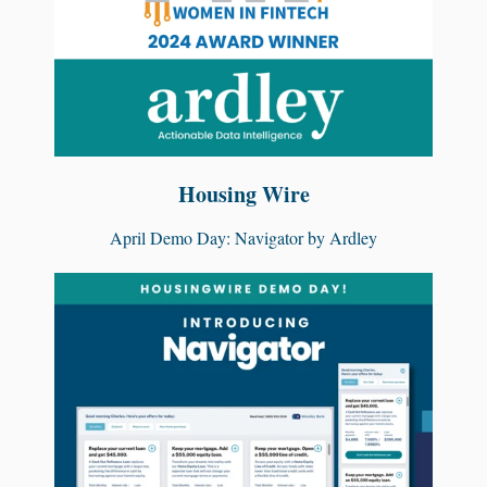
Housing Wire
April Demo Day: Navigator by Ardley