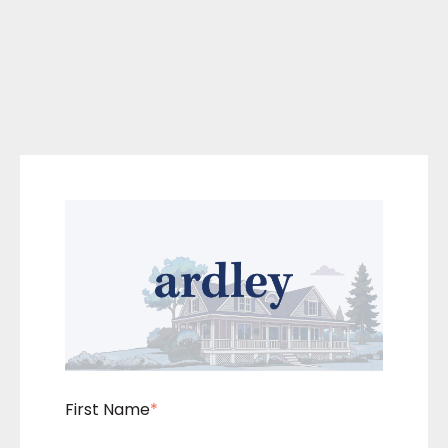
First Name
*