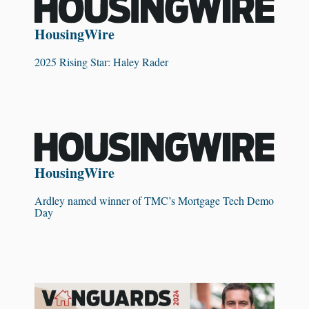
HousingWire
2025 Rising Star: Haley Rader
HousingWire
Ardley named winner of TMC’s Mortgage Tech Demo
Day