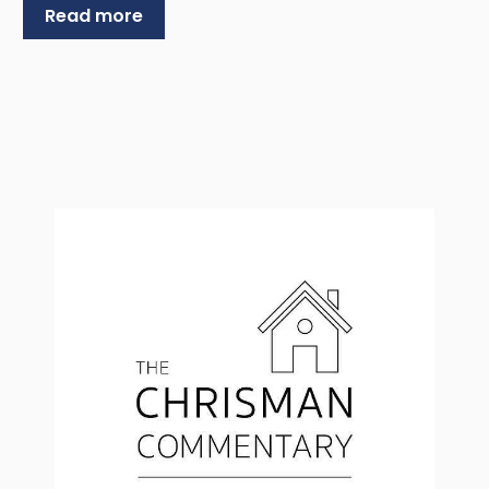
Read more