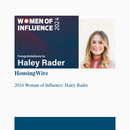
HousingWire
2024 Woman of Influence: Haley Rader