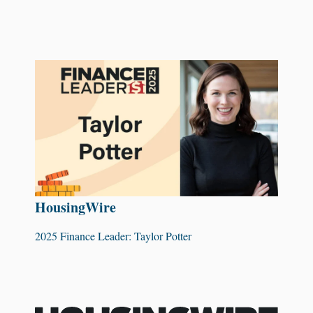
HousingWire
2025 Finance Leader: Taylor Potter