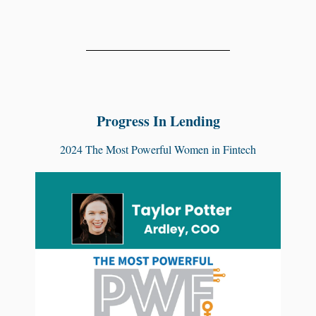
Progress In Lending
2024 The Most Powerful Women in Fintech